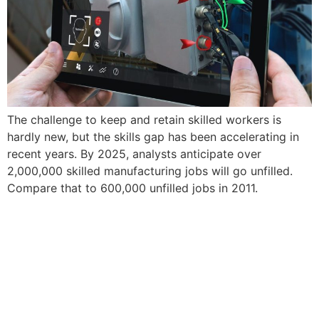
The challenge to keep and retain skilled workers is
hardly new, but the skills gap has been accelerating in
recent years. By 2025, analysts anticipate over
2,000,000 skilled manufacturing jobs will go unfilled.
Compare that to 600,000 unfilled jobs in 2011.