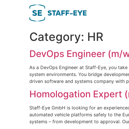
Skip
to
content
Category:
HR
DevOps Engineer (m/w
As a DevOps Engineer at Staff-Eye, you take 
system environments. You bridge development 
driven software and systems company with proje
Homologation Expert (
Staff-Eye GmbH is looking for an experience
automated vehicle platforms safely to the 
systems – from development to approval. Our 