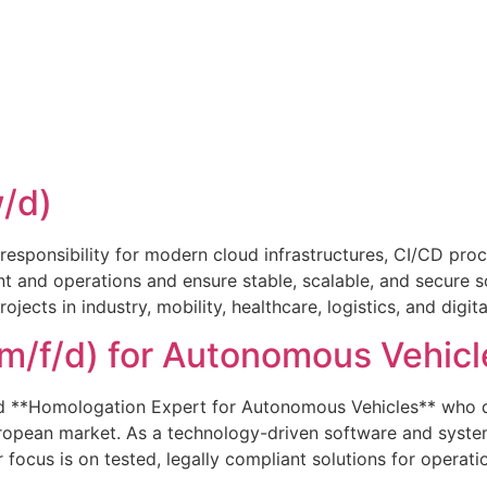
/d)
responsibility for modern cloud infrastructures, CI/CD pr
and operations and ensure stable, scalable, and secure so
cts in industry, mobility, healthcare, logistics, and digital
m/f/d) for Autonomous Vehicl
d **Homologation Expert for Autonomous Vehicles** who de
European market. As a technology-driven software and sys
focus is on tested, legally compliant solutions for operati