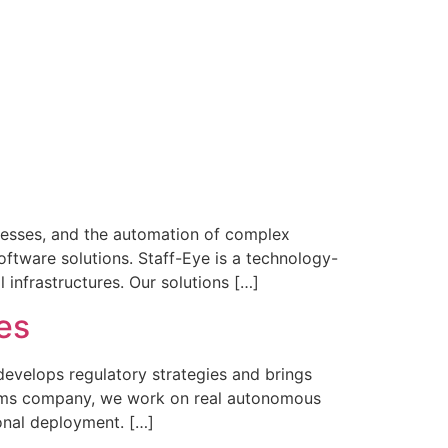
ocesses, and the automation of complex
ftware solutions. Staff-Eye is a technology-
 infrastructures. Our solutions […]
es
velops regulatory strategies and brings
tems company, we work on real autonomous
onal deployment. […]