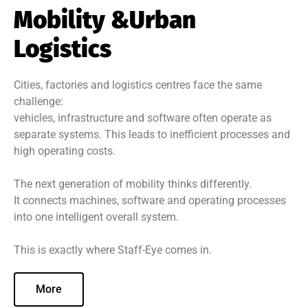
Mobility &Urban
Logistics
Cities, factories and logistics centres face the same
challenge:
vehicles, infrastructure and software often operate as
separate systems. This leads to inefficient processes and
high operating costs.
The next generation of mobility thinks differently.
It connects machines, software and operating processes
into one intelligent overall system.
This is exactly where Staff-Eye comes in.
More