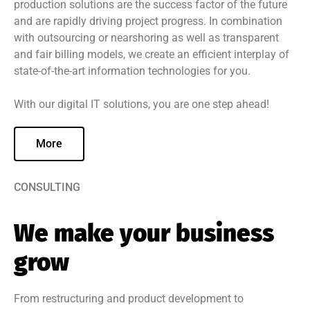
production solutions are the success factor of the future
and are rapidly driving project progress. In combination
with outsourcing or nearshoring as well as transparent
and fair billing models, we create an efficient interplay of
state-of-the-art information technologies for you.
With our digital IT solutions, you are one step ahead!
More
CONSULTING
We make your business
grow
From restructuring and product development to