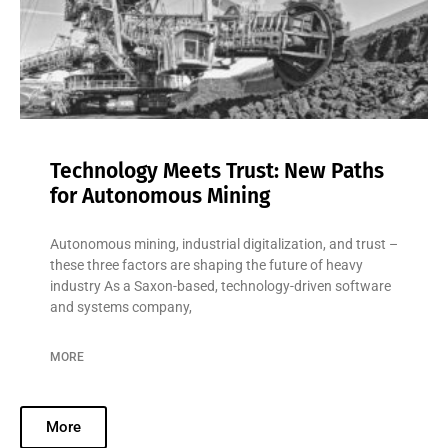
Technology Meets Trust: New Paths
for Autonomous Mining
Autonomous mining, industrial digitalization, and trust –
these three factors are shaping the future of heavy
industry As a Saxon-based, technology-driven software
and systems company,
MORE
More