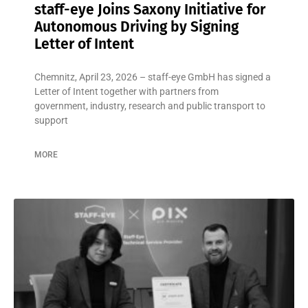
staff-eye Joins Saxony Initiative for
Autonomous Driving by Signing
Letter of Intent
Chemnitz, April 23, 2026 – staff-eye GmbH has signed a
Letter of Intent together with partners from
government, industry, research and public transport to
support
MORE