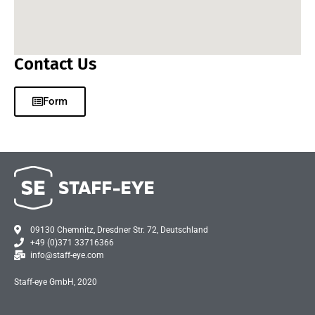
Contact Us
Form
09130 Chemnitz, Dresdner Str. 72, Deutschland
+49 (0)371 33716366
info@staff-eye.com
Staff-eye GmbH, 2020