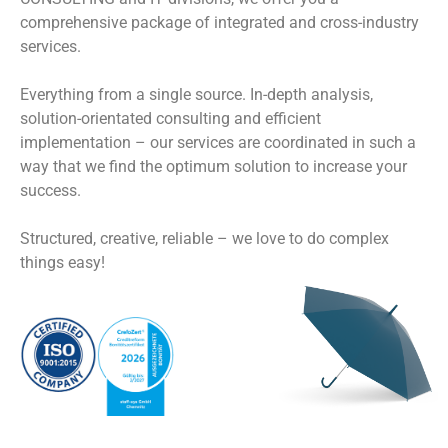
comprehensive package of integrated and cross-industry
services.
Everything from a single source. In-depth analysis,
solution-orientated consulting and efficient
implementation – our services are coordinated in such a
way that we find the optimum solution to increase your
success.
Structured, creative, reliable – we love to do complex
things easy!