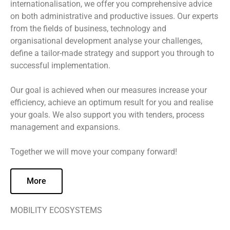
internationalisation, we offer you comprehensive advice
on both administrative and productive issues. Our experts
from the fields of business, technology and
organisational development analyse your challenges,
define a tailor-made strategy and support you through to
successful implementation.
Our goal is achieved when our measures increase your
efficiency, achieve an optimum result for you and realise
your goals. We also support you with tenders, process
management and expansions.
Together we will move your company forward!
More
MOBILITY ECOSYSTEMS