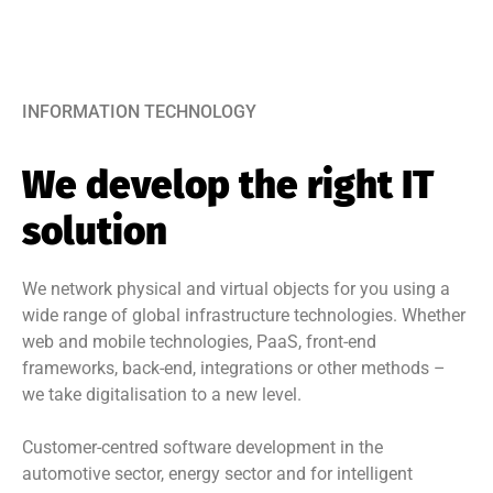
INFORMATION TECHNOLOGY
We develop the right IT
solution
We network physical and virtual objects for you using a
wide range of global infrastructure technologies. Whether
web and mobile technologies, PaaS, front-end
frameworks, back-end, integrations or other methods –
we take digitalisation to a new level.
Customer-centred software development in the
automotive sector, energy sector and for intelligent