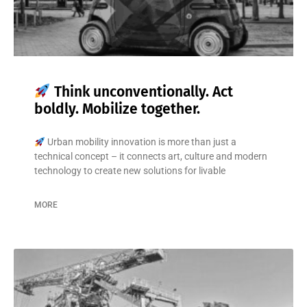
Think unconventionally. Act
boldly. Mobilize together.
Urban mobility innovation is more than just a
technical concept – it connects art, culture and modern
technology to create new solutions for livable
MORE