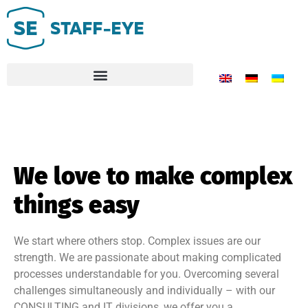
We love to make complex
things easy
We start where others stop. Complex issues are our
strength. We are passionate about making complicated
processes understandable for you. Overcoming several
challenges simultaneously and individually – with our
CONSULTING and IT divisions, we offer you a