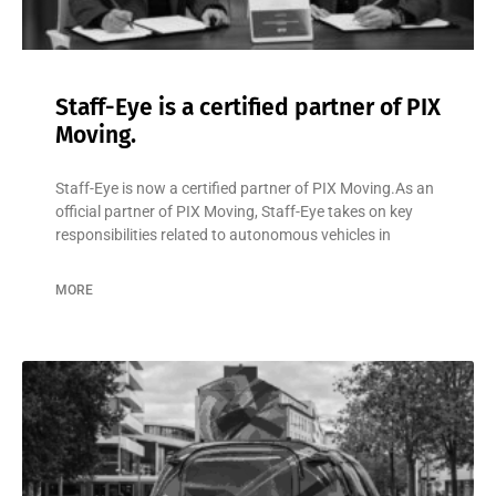
Staff-Eye is a certified partner of PIX
Moving.
Staff-Eye is now a certified partner of PIX Moving.As an
official partner of PIX Moving, Staff-Eye takes on key
responsibilities related to autonomous vehicles in
MORE