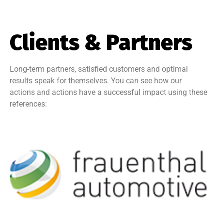
Clients & Partners
Long-term partners, satisfied customers and optimal
results speak for themselves. You can see how our
actions and actions have a successful impact using these
references: