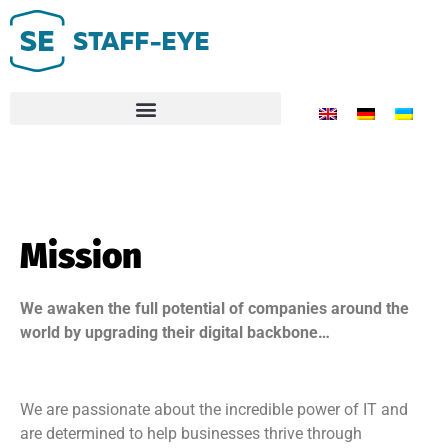
Mission
We awaken the full potential of companies around the
world by upgrading their digital backbone…
We are passionate about the incredible power of IT and
are determined to help businesses thrive through