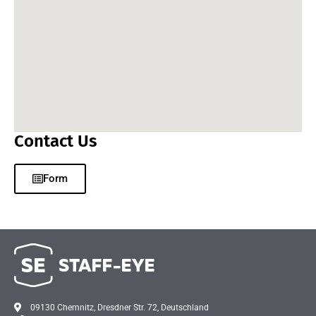
Contact Us
Form
09130 Chemnitz, Dresdner Str. 72, Deutschland