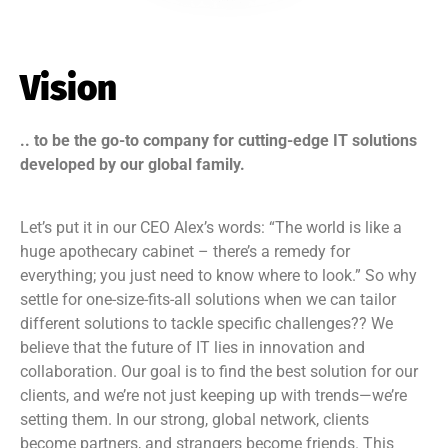
Vision
.. to be the go-to company for cutting-edge IT solutions
developed by our global family.
Let’s put it in our CEO Alex’s words: “The world is like a
huge apothecary cabinet – there’s a remedy for
everything; you just need to know where to look.” So why
settle for one-size-fits-all solutions when we can tailor
different solutions to tackle specific challenges?? We
believe that the future of IT lies in innovation and
collaboration. Our goal is to find the best solution for our
clients, and we’re not just keeping up with trends—we’re
setting them. In our strong, global network, clients
become partners, and strangers become friends. This