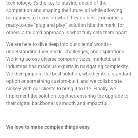
technology. It’s the key to staying ahead of the
competition and shaping the future, all while allowing
companies to focus on what they do best. For some, a
ready-to-use “plug and play” solution hits the mark; for
others, a tailored approach is what truly sets them apart.
We are here to dive deep into our clients’ worlds -
understanding their needs, challenges, and aspirations.
Working across diverse company sizes, markets, and
industries has made us experts in navigating complexity.
We then pinpoint the best solution, whether it’s a standard
option or something custom-built, and we collaborate
closely with our clients to bring it to life. Finally, we
implement the solution together, ensuring the upgrade to
their digital backbone is smooth and impactful.
We love to make complex things easy