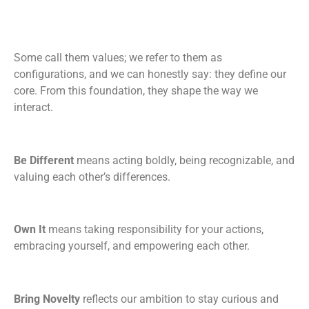
Some call them values; we refer to them as
configurations, and we can honestly say: they define our
core. From this foundation, they shape the way we
interact.
Be Different
means acting boldly, being recognizable, and
valuing each other’s differences.
Own It
means taking responsibility for your actions,
embracing yourself, and empowering each other.
Bring Novelty
reflects our ambition to stay curious and