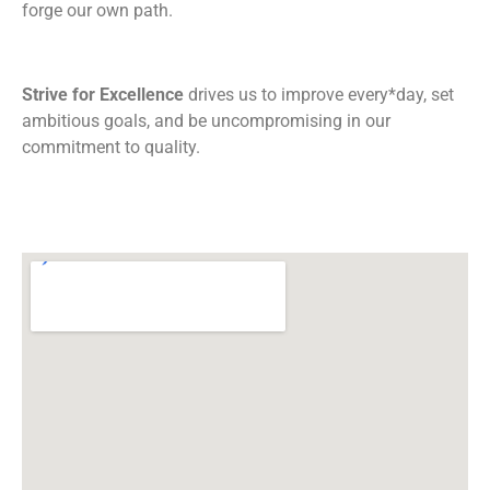
forge our own path.
Strive for Excellence
drives us to improve every*day, set
ambitious goals, and be uncompromising in our
commitment to quality.