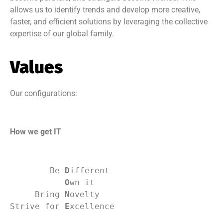
allows us to identify trends and develop more creative,
faster, and efficient solutions by leveraging the collective
expertise of our global family.
Values
Our configurations:
How we get IT
        Be 
D
ifferent
O
wn it
     Bring 
N
ovelty
Strive for 
E
xcellence